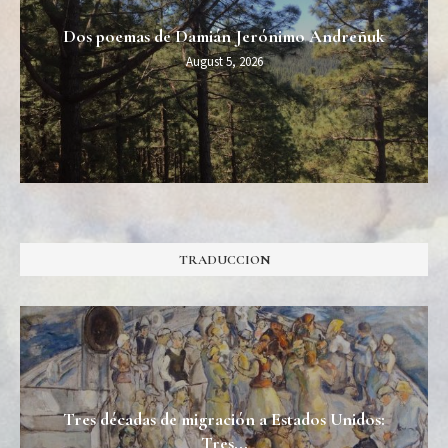
Dos poemas de Damián Jerónimo Andreñuk
August 5, 2026
TRADUCCION
Tres décadas de migración a Estados Unidos:
Tres...