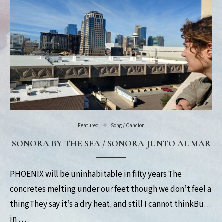
Featured
Song / Cancion
SONORA BY THE SEA / SONORA JUNTO AL MAR
PHOENIX will be uninhabitable in fifty years The
concretes melting under our feet though we don’t feel a
thingThey say it’s a dry heat, and still I cannot thinkBut
in …