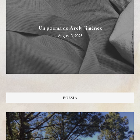
Un poema de Arely Jiménez
August 3, 2026
POESIA