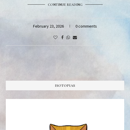
CONTINUE READING
February 23, 2026
0 comments
ISOTOPIAS