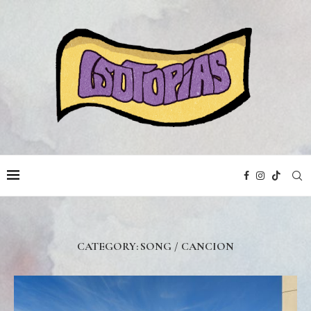
CATEGORY:
SONG / CANCION