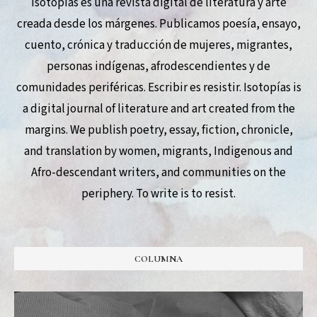
Isotopías es una revista digital de literatura y arte
creada desde los márgenes. Publicamos poesía, ensayo,
cuento, crónica y traducción de mujeres, migrantes,
personas indígenas, afrodescendientes y de
comunidades periféricas. Escribir es resistir. Isotopías is
a digital journal of literature and art created from the
margins. We publish poetry, essay, fiction, chronicle,
and translation by women, migrants, Indigenous and
Afro-descendant writers, and communities on the
periphery. To write is to resist.
COLUMNA